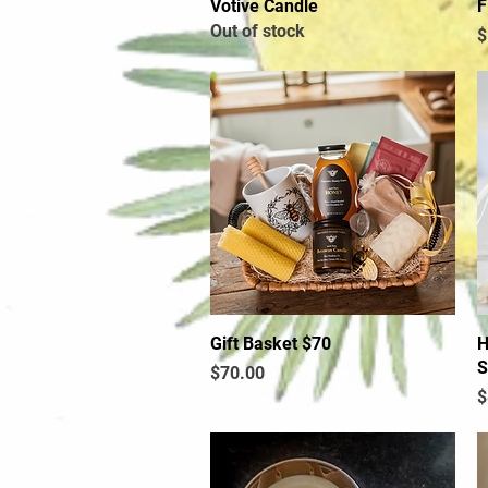
Votive Candle
Quick View
F
Out of stock
P
$
Gift Basket $70
Quick View
H
S
Price
$70.00
P
$