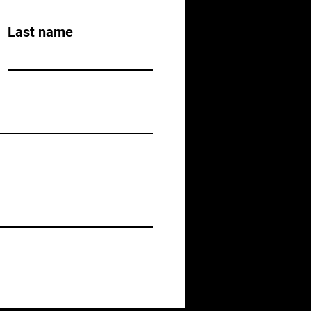
Last name