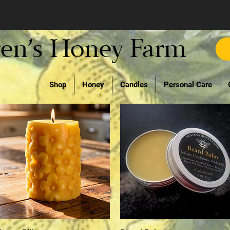
en's Honey Farm
Shop
Honey
Candles
Personal Care