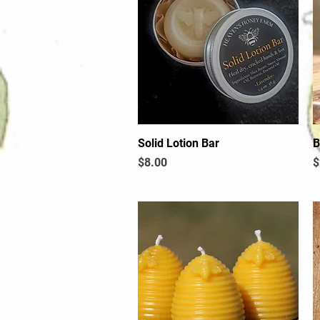
Solid Lotion Bar
Quick View
B
Price
P
$8.00
$