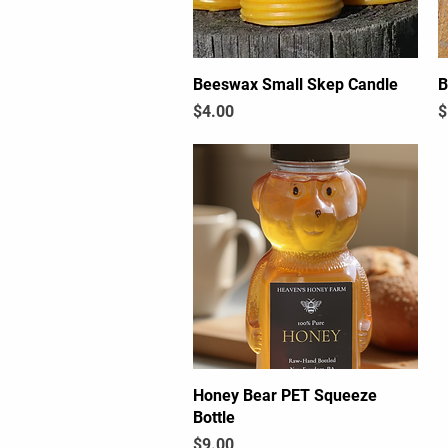
Beeswax Small Skep Candle
Quick View
B
Price
P
$4.00
$
Honey Bear PET Squeeze
Quick View
Bottle
Price
$9.00