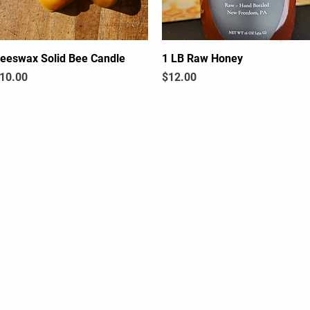
eeswax Solid Bee Candle
Quick View
1 LB Raw Honey
Quick View
rice
Price
10.00
$12.00