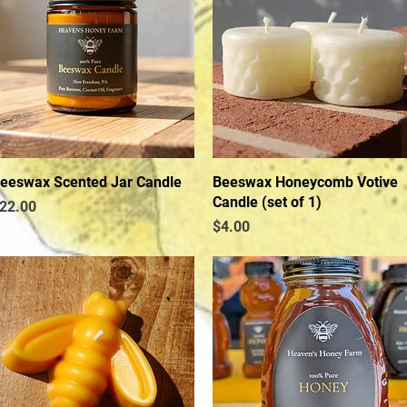
eeswax Scented Jar Candle
Quick View
Beeswax Honeycomb Votive
Quick View
Candle (set of 1)
rice
22.00
Price
$4.00