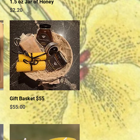
1.5 oz Jar of Honey
Quick View
Price
$2.20
Gift Basket $55
Quick View
Price
$55.00