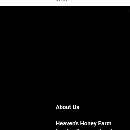
About Us
Heaven's Honey Farm