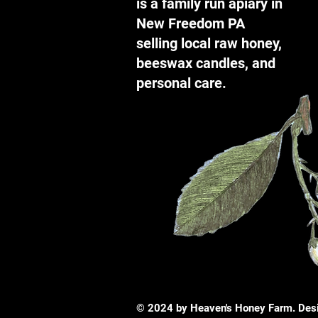
is a family run apiary in
New Freedom PA
selling local raw honey,
beeswax candles, and
personal care.
© 2024 by Heaven's Honey Farm. Des