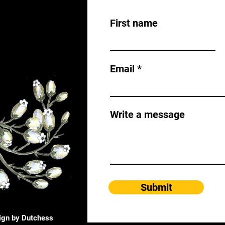
First name
Email
Write a message
Submit
ign by Dutchess