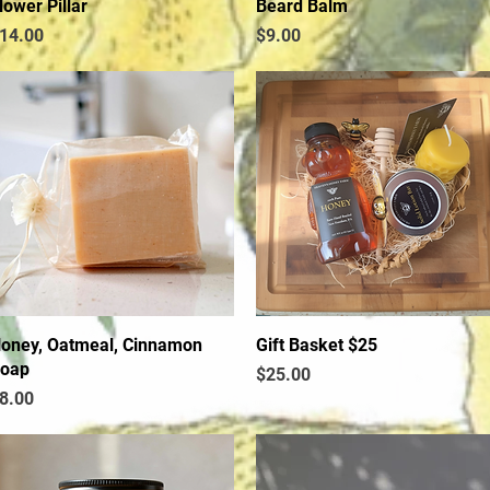
lower Pillar
Quick View
Beard Balm
Quick View
rice
Price
14.00
$9.00
oney, Oatmeal, Cinnamon
Quick View
Gift Basket $25
Quick View
oap
Price
$25.00
rice
8.00