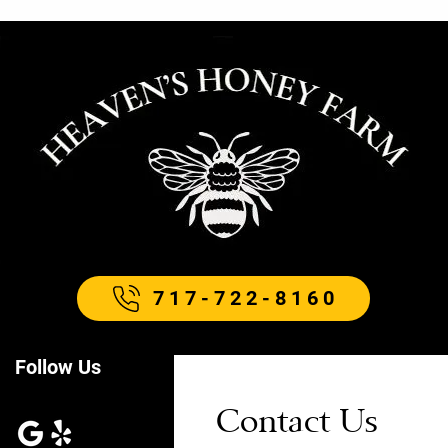
717-722-8160
Follow Us
Contact Us