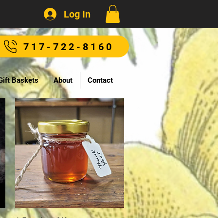
Log In
717-722-8160
Gift Baskets
About
Contact