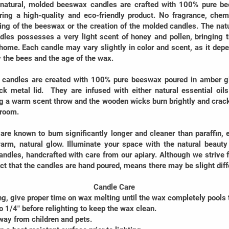
 natural, molded beeswax candles are crafted with 100% pure be
ring a high-quality and eco-friendly product. No fragrance, chem
ring of the beeswax or the creation of the molded candles. The na
dles possesses a very light scent of honey and pollen, bringing 
home. Each candle may vary slightly in color and scent, as it depe
y the bees and the age of the wax.
candles are created with 100% pure beeswax poured in amber gla
ck metal lid. They are infused with either natural essential oils
g a warm scent throw and the wooden wicks burn brightly and crackl
 room.
re known to burn significantly longer and cleaner than paraffin,
arm, natural glow. Illuminate your space with the natural beaut
ndles, handcrafted with care from our apiary. Although we strive f
fact that the candles are hand poured, means there may be slight dif
Candle Care
ng, give proper time on wax melting until the wax completely pools 
to 1/4" before relighting to keep the wax clean.
way from children and pets.