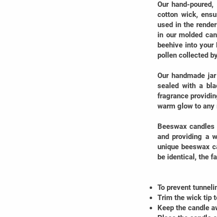
Our hand-poured,
cotton wick, ensu
used in the rende
in our molded can
beehive into your 
pollen collected b
Our handmade jar 
sealed with a bla
fragrance providin
warm glow to any
Beeswax candles a
and providing a w
unique beeswax ca
be identical, the 
To prevent tunneli
Trim the wick tip 
Keep the candle a