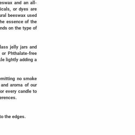
eswax and an all-
icals, or dyes are
tural beeswax used
the essence of the
nds on the type of
ss jelly jars and
 or Phthalate-free
e lightly adding a
 emitting no smoke
y and aroma of our
or every candle to
ferences.
to the edges.