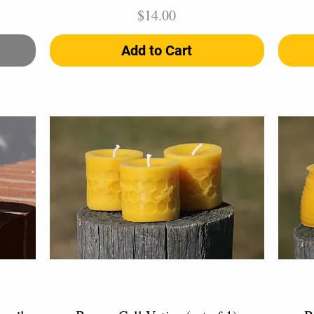
Price
$14.00
Add to Cart
Quick View