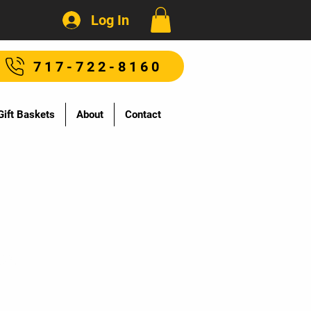
Log In
717-722-8160
Gift Baskets
About
Contact