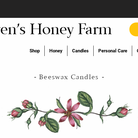
en's Honey Farm
Shop
Honey
Candles
Personal Care
- Beeswax Candles
-