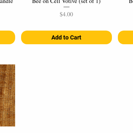
andle
Bee on Cell Votive (set of 1)
B
Price
$4.00
Add to Cart