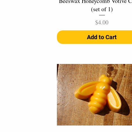
Beeswax Honeycomb Votive C
(set of 1)
Price
$4.00
Add to Cart