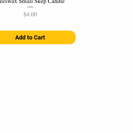
eeswax Small Skep Candle
Price
$4.00
Add to Cart