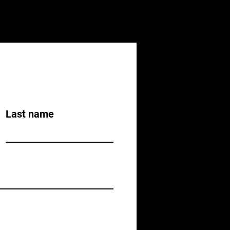
Last name