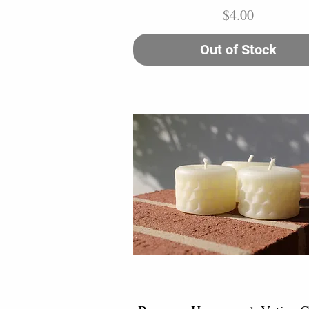
Price
$4.00
Out of Stock
Quick View