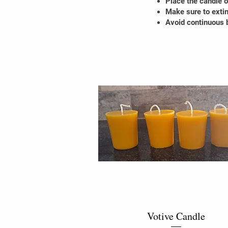
Place the candle on
Make sure to extin
Avoid continuous b
Votive Candle
Quick View