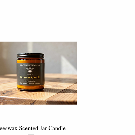
eeswax Scented Jar Candle
Quick View