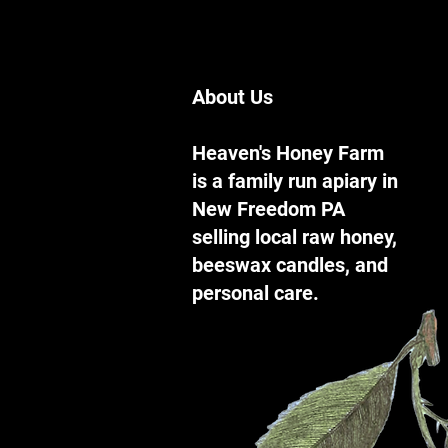
About Us
Heaven's Honey Farm
is a family run apiary in
New Freedom PA
selling local raw honey,
beeswax candles, and
personal care.