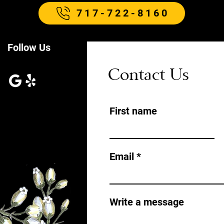
717-722-8160
Follow Us
Contact Us
First name
Email
Write a message