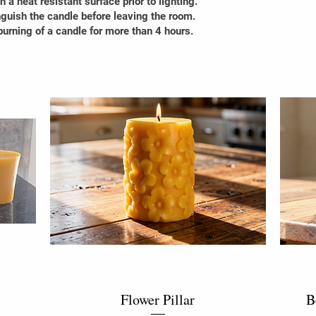
 a heat resistant surface prior to lighting.
guish the candle before leaving the room.
urning of a candle for more than 4 hours.
Flower Pillar
B
Quick View