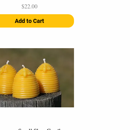
Price
$22.00
Add to Cart
Quick View